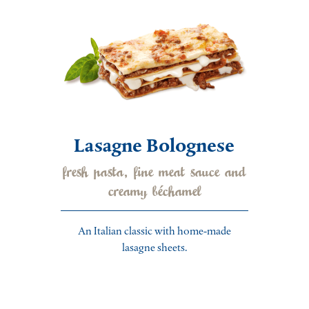
Lasagne Bolognese
fresh pasta, fine meat sauce and
creamy béchamel
An Italian classic with home-made
lasagne sheets.