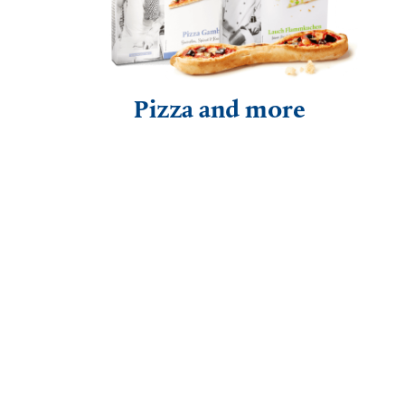
Pizza and more