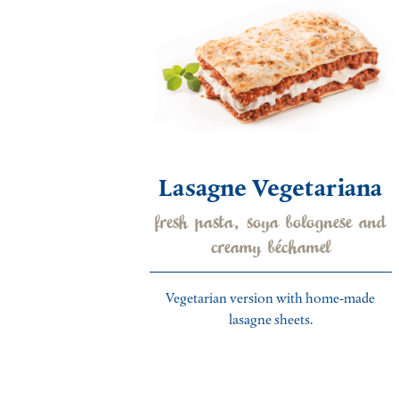
Lasagne Vegetariana
fresh pasta, soya bolognese and
creamy béchamel
Vegetarian version with home-made
lasagne sheets.