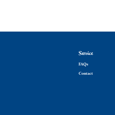
Service
FAQs
Contact