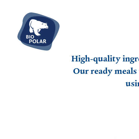
High-quality ingr
Our ready meals 
usi