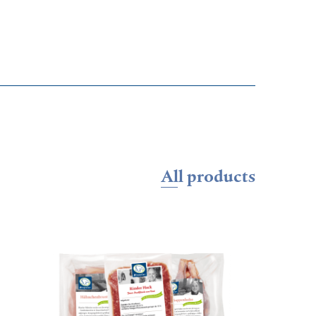
All products