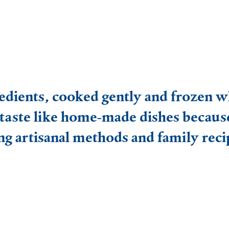
Frozen food
Pizza and more
Ready meals
edients, cooked gently and frozen wh
Fish and prawns
taste like home-made dishes becaus
Meat
ng artisanal methods and family reci
Sweets
Why choose frozen food?