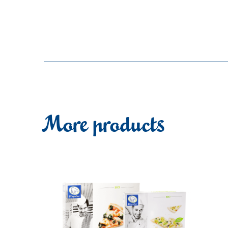
More products