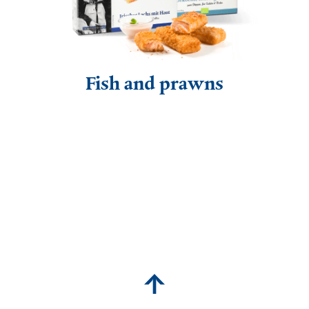
Fish and prawns