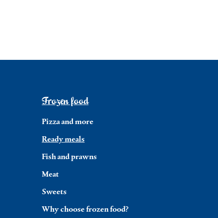
Frozen food
Pizza and more
Ready meals
Fish and prawns
Meat
Sweets
Why choose frozen food?