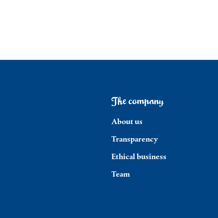
The company
About us
Transparency
Ethical business
Team