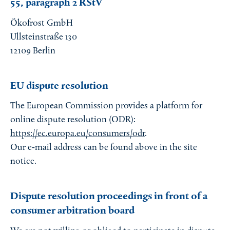
55, paragraph 2 RStV
Ökofrost GmbH
Ullsteinstraße 130
12109 Berlin
EU dispute resolution
The European Commission provides a platform for
online dispute resolution (ODR):
https://ec.europa.eu/consumers/odr
.
Our e-mail address can be found above in the site
notice.
Dispute resolution proceedings in front of a
consumer arbitration board