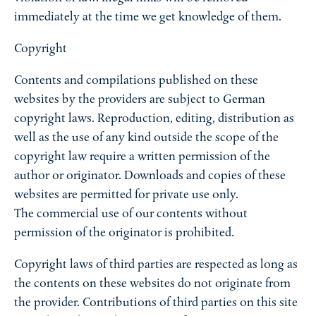
immediately at the time we get knowledge of them.
Copyright
Contents and compilations published on these
websites by the providers are subject to German
copyright laws. Reproduction, editing, distribution as
well as the use of any kind outside the scope of the
copyright law require a written permission of the
author or originator. Downloads and copies of these
websites are permitted for private use only.
The commercial use of our contents without
permission of the originator is prohibited.
Copyright laws of third parties are respected as long as
the contents on these websites do not originate from
the provider. Contributions of third parties on this site