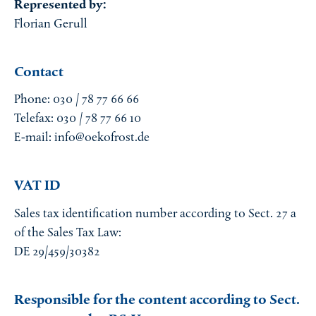
Represented by:
Florian Gerull
Contact
Phone: 030 / 78 77 66 66
Telefax: 030 / 78 77 66 10
E-mail: info@oekofrost.de
VAT ID
Sales tax identification number according to Sect. 27 a
of the Sales Tax Law:
DE 29/459/30382
Responsible for the content according to Sect.