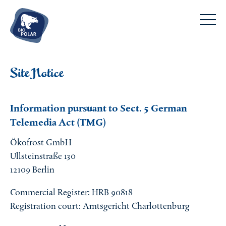
DE
EN
Frozen food
Site Notice
Pizza and more
The company
Ready meals
Information pursuant to Sect. 5 German
About us
Fish and prawns
Telemedia Act (TMG)
Service
Transparency
Meat
FAQs
Ethical business
Ökofrost GmbH
Sweets
Contact
Ullsteinstraße 130
Team
Why choose frozen food?
12109 Berlin
Commercial Register: HRB 90818
Registration court: Amtsgericht Charlottenburg