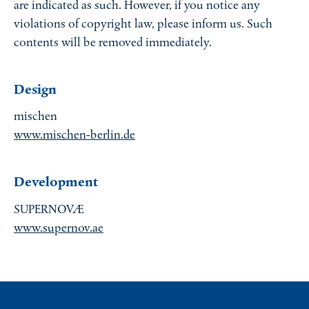
are indicated as such. However, if you notice any
violations of copyright law, please inform us. Such
contents will be removed immediately.
Design
mischen
www.mischen-berlin.de
Development
SUPERNOVÆ
www.supernov.ae