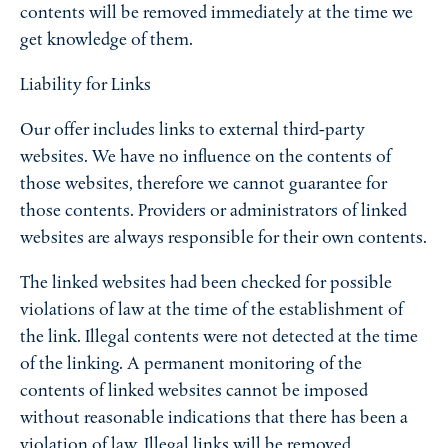
contents will be removed immediately at the time we
get knowledge of them.
Liability for Links
Our offer includes links to external third-party
websites. We have no influence on the contents of
those websites, therefore we cannot guarantee for
those contents. Providers or administrators of linked
websites are always responsible for their own contents.
The linked websites had been checked for possible
violations of law at the time of the establishment of
the link. Illegal contents were not detected at the time
of the linking. A permanent monitoring of the
contents of linked websites cannot be imposed
without reasonable indications that there has been a
violation of law. Illegal links will be removed