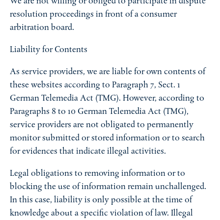
We are not willing or obliged to participate in dispute
resolution proceedings in front of a consumer
arbitration board.
Liability for Contents
As service providers, we are liable for own contents of
these websites according to Paragraph 7, Sect. 1
German Telemedia Act (TMG). However, according to
Paragraphs 8 to 10 German Telemedia Act (TMG),
service providers are not obligated to permanently
monitor submitted or stored information or to search
for evidences that indicate illegal activities.
Legal obligations to removing information or to
blocking the use of information remain unchallenged.
In this case, liability is only possible at the time of
knowledge about a specific violation of law. Illegal