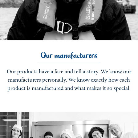
Our manufacturers
Our products have a face and tell a story. We know our
manufacturers personally. We know exactly how each
product is manufactured and what makes it so special.