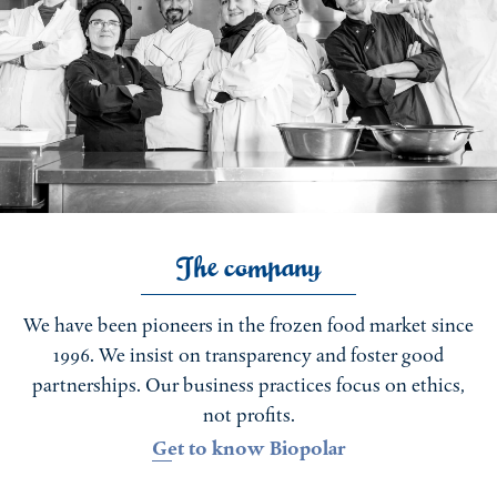
The company
We have been pioneers in the frozen food market since
1996. We insist on transparency and foster good
partnerships. Our business practices focus on ethics,
not profits.
Get to know Biopolar