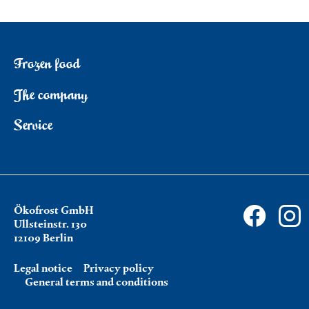
Frozen food
The company
Service
Ökofrost GmbH
Ullsteinstr. 130
12109 Berlin
Legal notice
Privacy policy
General terms and conditions