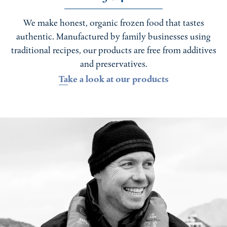
We make honest, organic frozen food that tastes
authentic. Manufactured by family businesses using
traditional recipes, our products are free from additives
and preservatives.
Take a look at our products