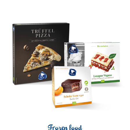
Frozen food